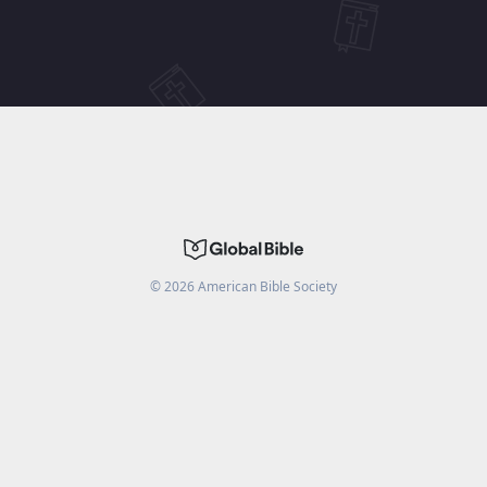
©
2026
American Bible Society