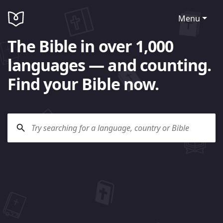
Menu
The Bible in over 1,000
languages — and counting.
Find your Bible now.