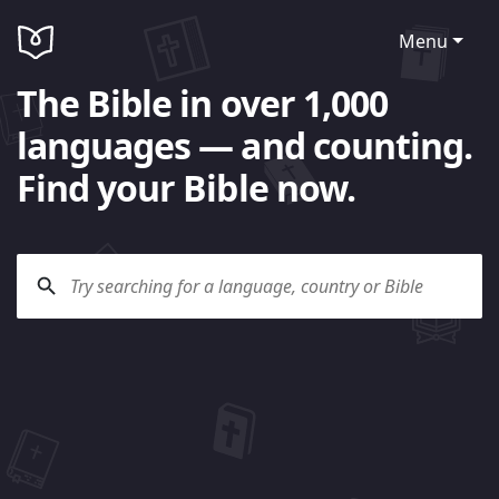
Menu
The Bible in over 1,000
languages — and counting.
Find your Bible now.