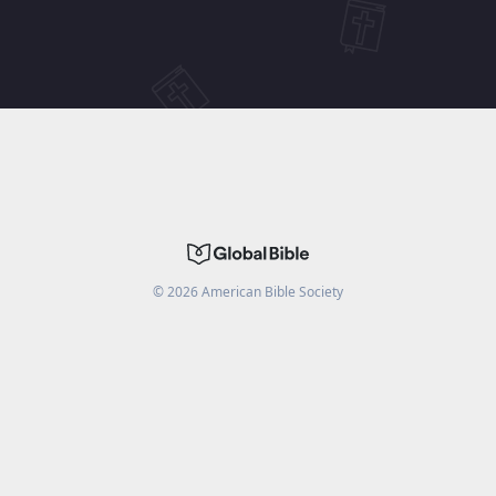
©
2026
American Bible Society