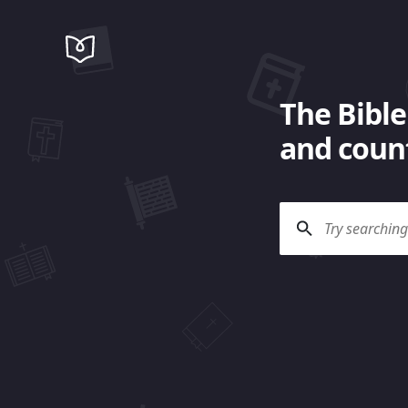
The Bible
and count