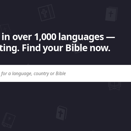
 in over 1,000 languages —
ing. Find your Bible now.