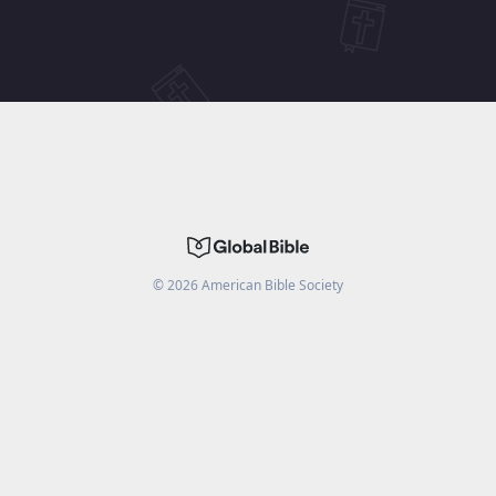
©
2026
American Bible Society