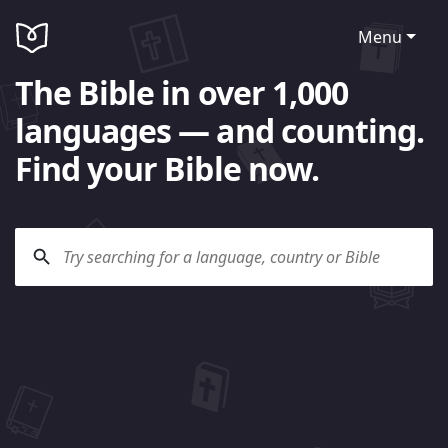
Menu
The Bible in over 1,000
languages — and counting.
Find your Bible now.