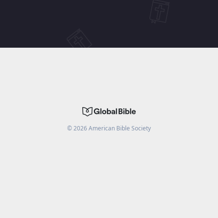
©
2026
American Bible Society