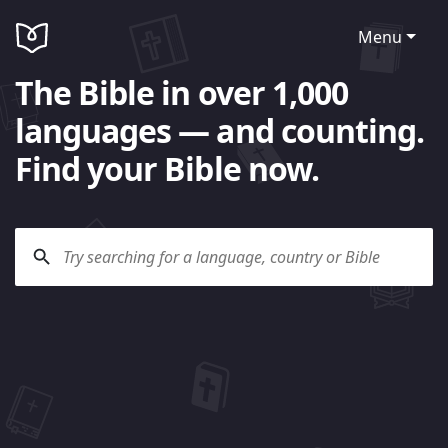
Menu
The Bible in over 1,000
languages — and counting.
Find your Bible now.