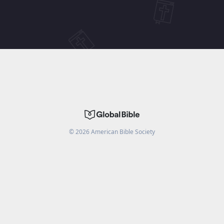
©
2026
American Bible Society