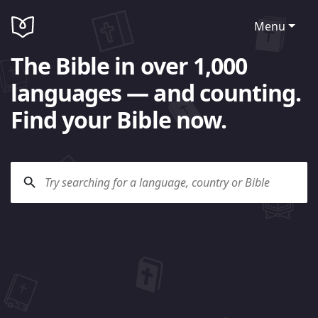
Menu
The Bible in over 1,000
languages — and counting.
Find your Bible now.