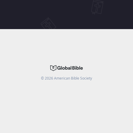
©
2026
American Bible Society