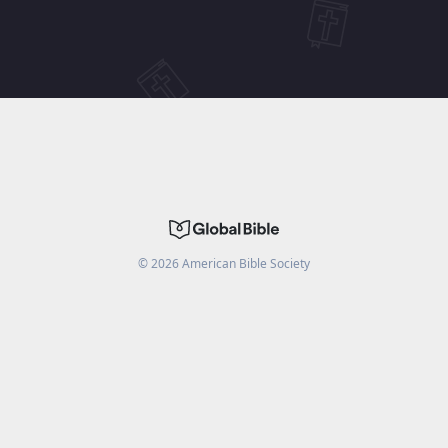
©
2026
American Bible Society