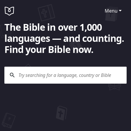
Menu
The Bible in over 1,000
languages — and counting.
Find your Bible now.