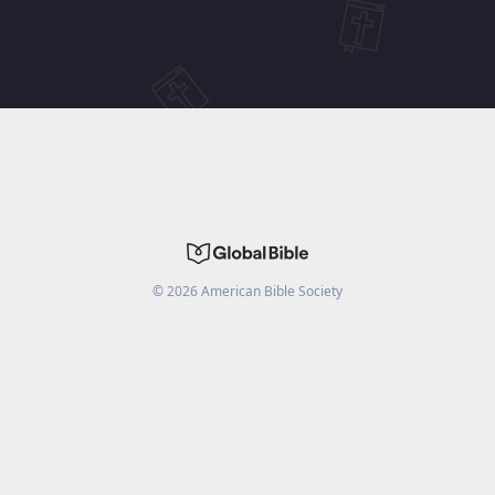
©
2026
American Bible Society