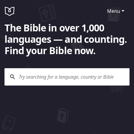
Menu
The Bible in over 1,000
languages — and counting.
Find your Bible now.