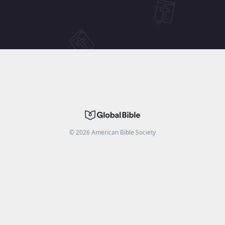
©
2026
American Bible Society