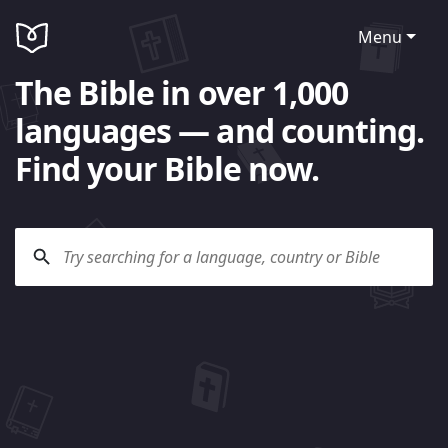
Menu
The Bible in over 1,000
languages — and counting.
Find your Bible now.