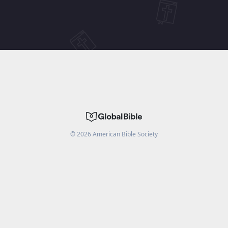
©
2026
American Bible Society