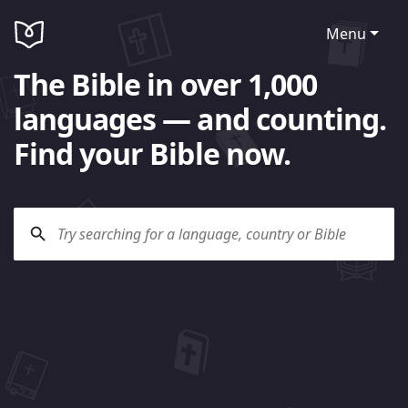
Menu
The Bible in over 1,000
languages — and counting.
Find your Bible now.