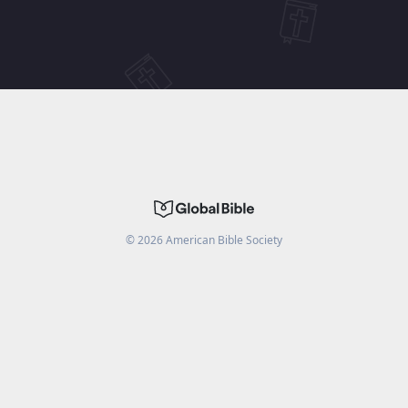
©
2026
American Bible Society