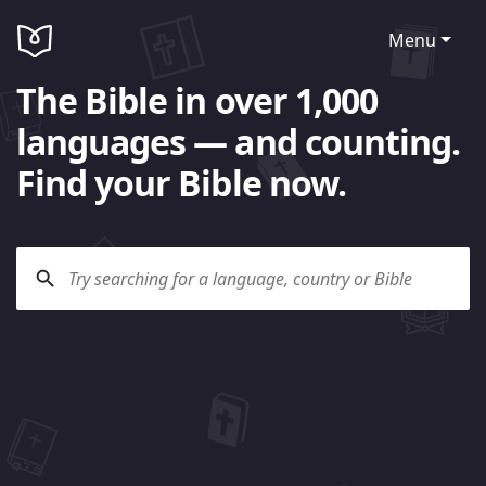
Menu
The Bible in over 1,000
languages — and counting.
Find your Bible now.