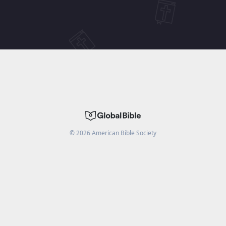
©
2026
American Bible Society