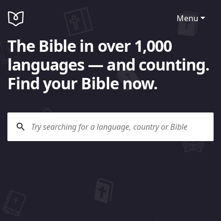
Menu
The Bible in over 1,000
languages — and counting.
Find your Bible now.