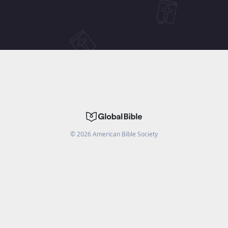
©
2026
American Bible Society