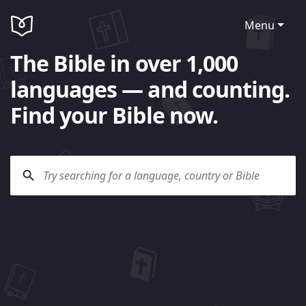
Menu
The Bible in over 1,000
languages — and counting.
Find your Bible now.