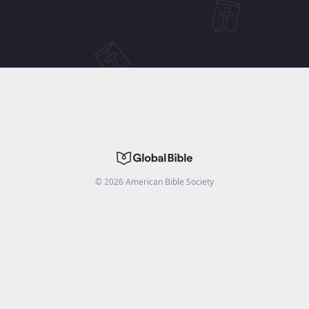
©
2026
American Bible Society