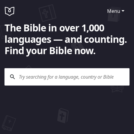
Menu
The Bible in over 1,000
languages — and counting.
Find your Bible now.