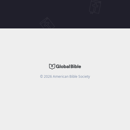
©
2026
American Bible Society