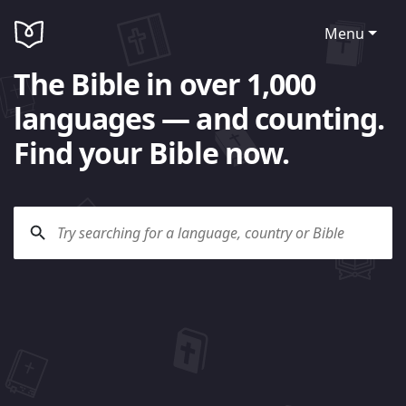
Menu
The Bible in over 1,000
languages — and counting.
Find your Bible now.