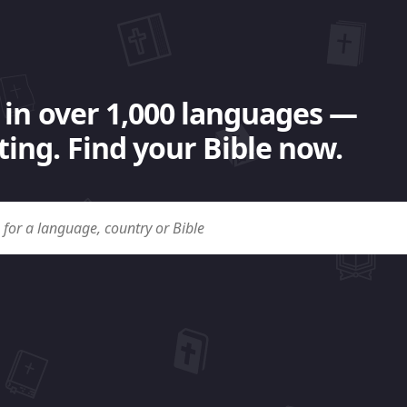
 in over 1,000 languages —
ing. Find your Bible now.