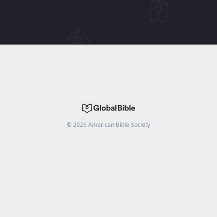
©
2026
American Bible Society