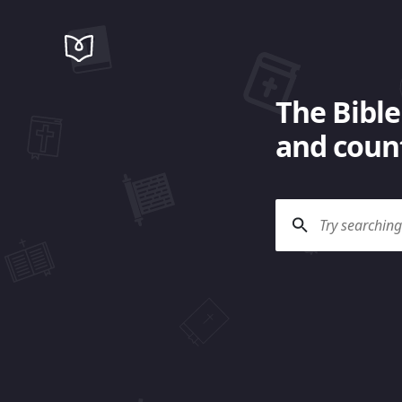
The Bible
and count