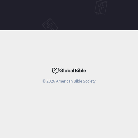
©
2026
American Bible Society