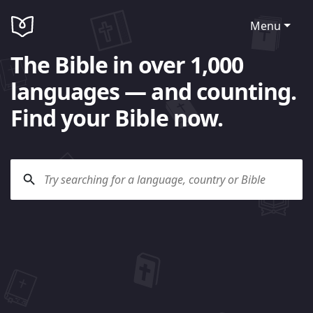
Menu
The Bible in over 1,000
languages — and counting.
Find your Bible now.