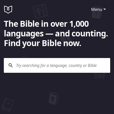
Menu
The Bible in over 1,000
languages — and counting.
Find your Bible now.