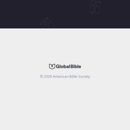
©
2026
American Bible Society