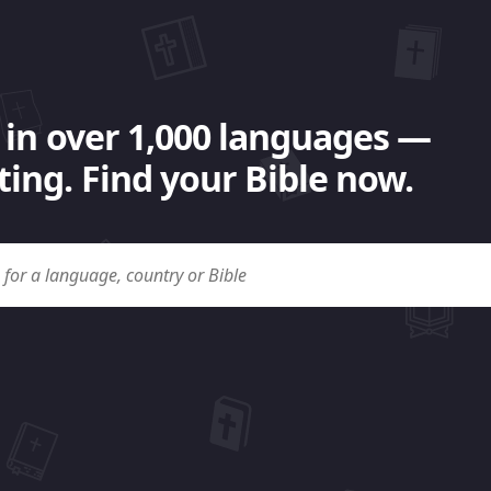
 in over 1,000 languages —
ing. Find your Bible now.