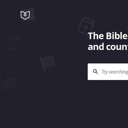
The Bible
and count