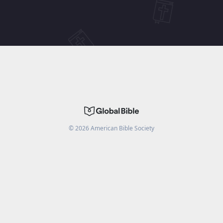
©
2026
American Bible Society