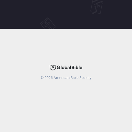
©
2026
American Bible Society