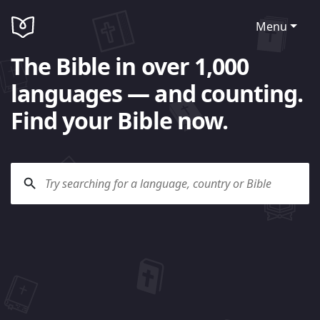
Menu
The Bible in over 1,000
languages — and counting.
Find your Bible now.