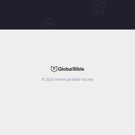
©
2026
American Bible Society