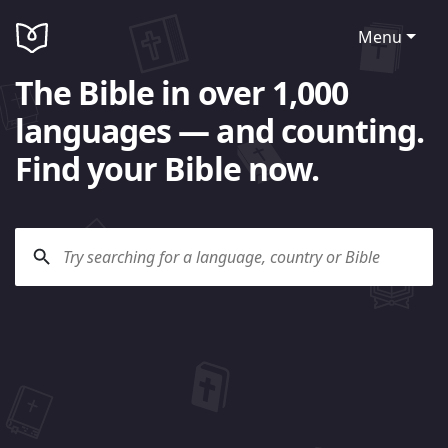
Menu
The Bible in over 1,000
languages — and counting.
Find your Bible now.