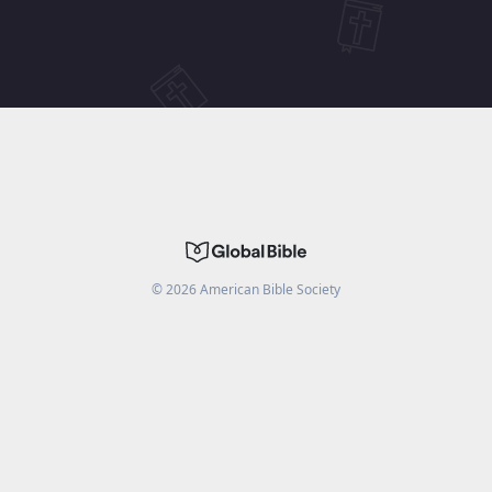
©
2026
American Bible Society