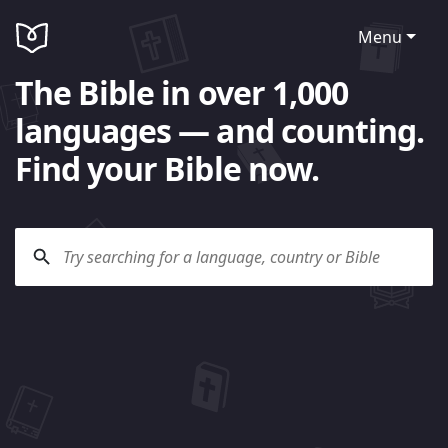
Menu
The Bible in over 1,000
languages — and counting.
Find your Bible now.