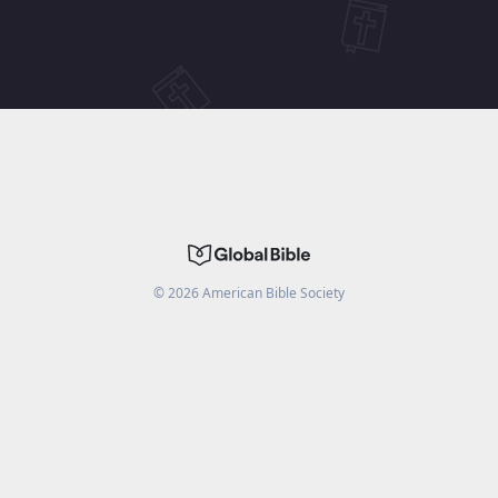
©
2026
American Bible Society