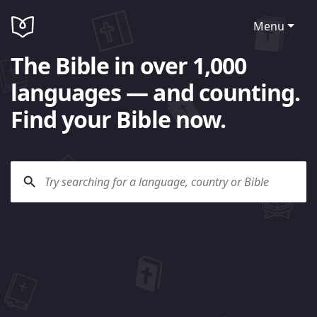
Menu
The Bible in over 1,000
languages — and counting.
Find your Bible now.