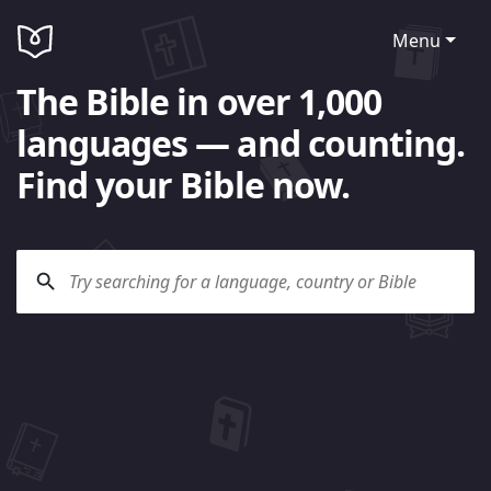
Menu
The Bible in over 1,000
languages — and counting.
Find your Bible now.