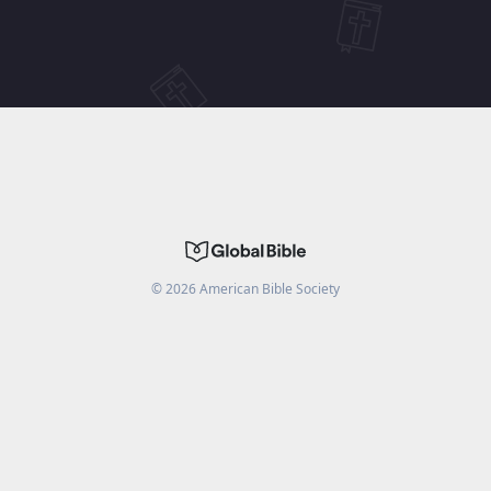
©
2026
American Bible Society