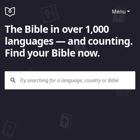
Menu
The Bible in over 1,000
languages — and counting.
Find your Bible now.