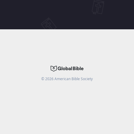
©
2026
American Bible Society