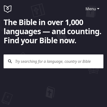
Menu
The Bible in over 1,000
languages — and counting.
Find your Bible now.