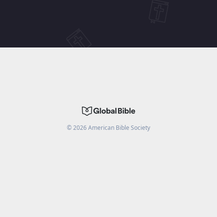
©
2026
American Bible Society