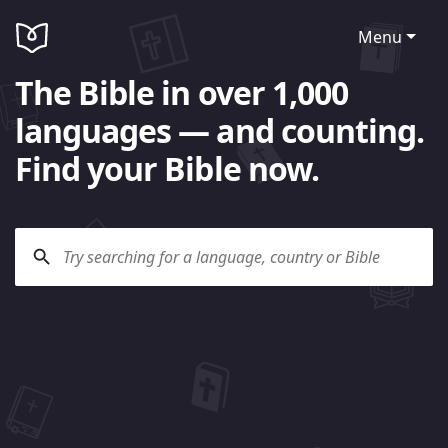
Menu
The Bible in over 1,000
languages — and counting.
Find your Bible now.