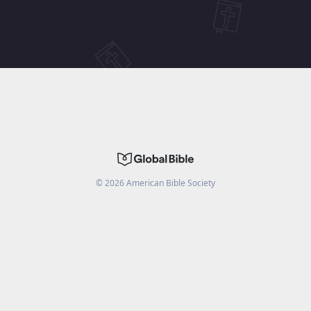
©
2026
American Bible Society