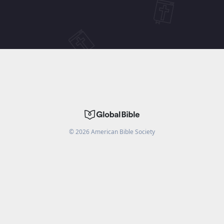
©
2026
American Bible Society