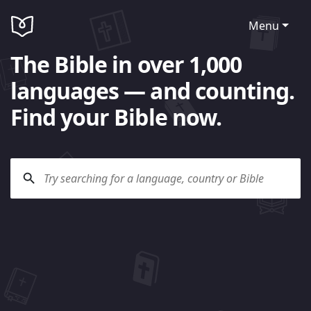
Menu
The Bible in over 1,000
languages — and counting.
Find your Bible now.