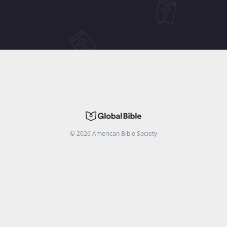
©
2026
American Bible Society