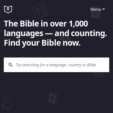
Menu
The Bible in over 1,000
languages — and counting.
Find your Bible now.