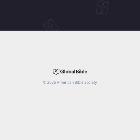
©
2026
American Bible Society