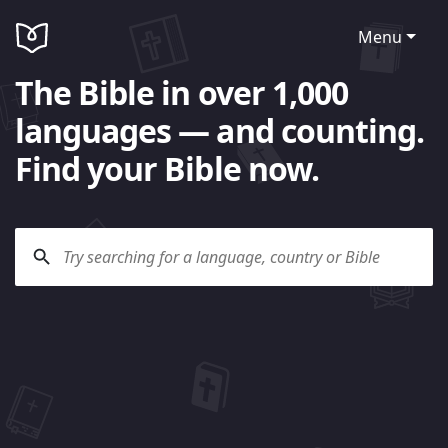
Menu
The Bible in over 1,000
languages — and counting.
Find your Bible now.