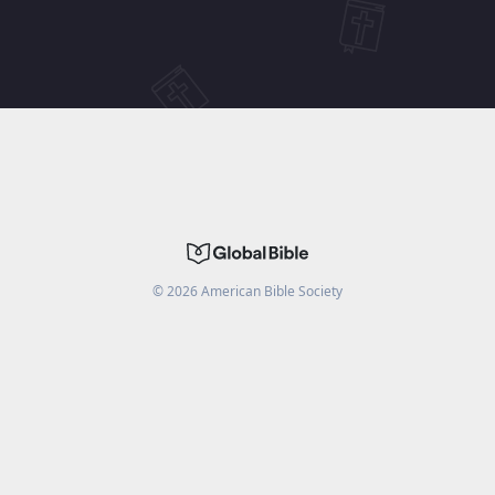
©
2026
American Bible Society