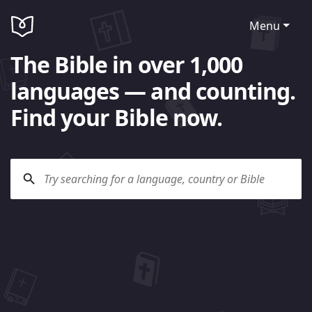
Menu
The Bible in over 1,000
languages — and counting.
Find your Bible now.