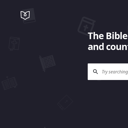
The Bible
and count