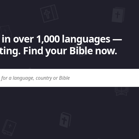
 in over 1,000 languages —
ing. Find your Bible now.