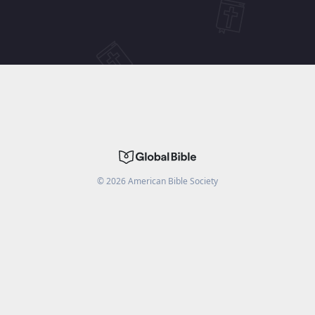
©
2026
American Bible Society