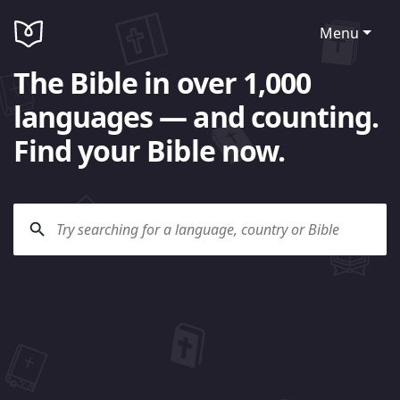
Menu
The Bible in over 1,000
languages — and counting.
Find your Bible now.