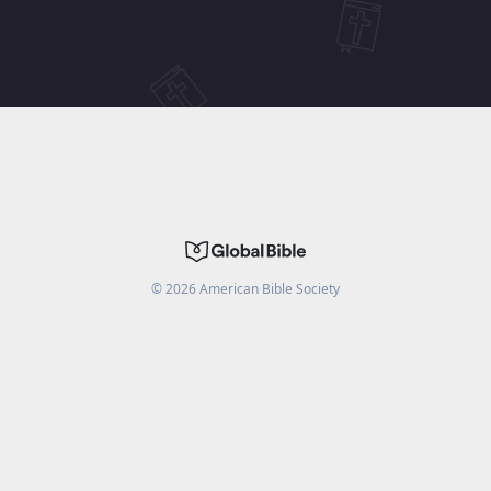
©
2026
American Bible Society