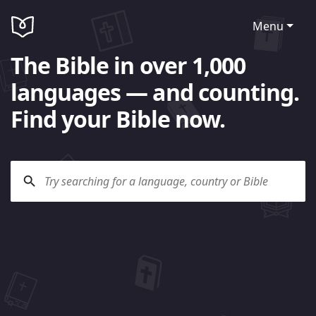
Menu
The Bible in over 1,000
languages — and counting.
Find your Bible now.