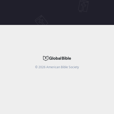
©
2026
American Bible Society