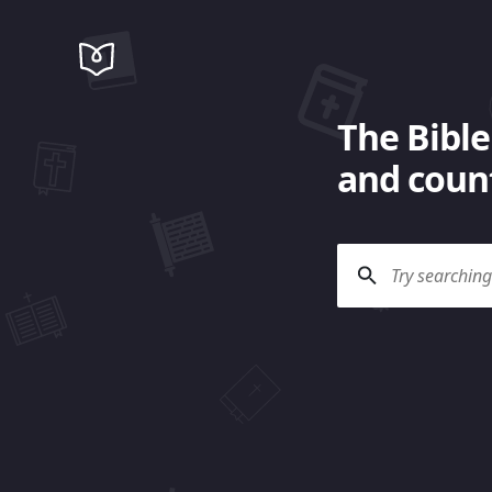
The Bible
and count