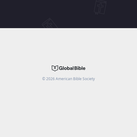
©
2026
American Bible Society