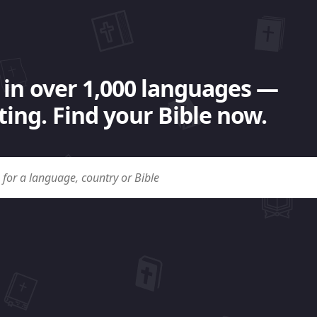
 in over 1,000 languages —
ing. Find your Bible now.