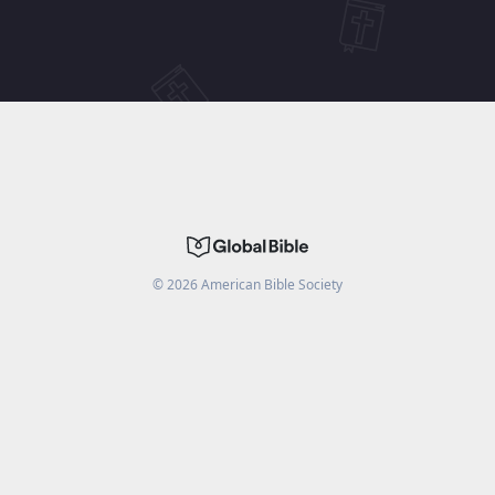
©
2026
American Bible Society