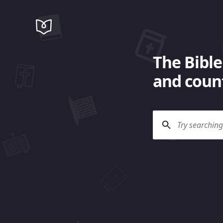
The Bible
and count