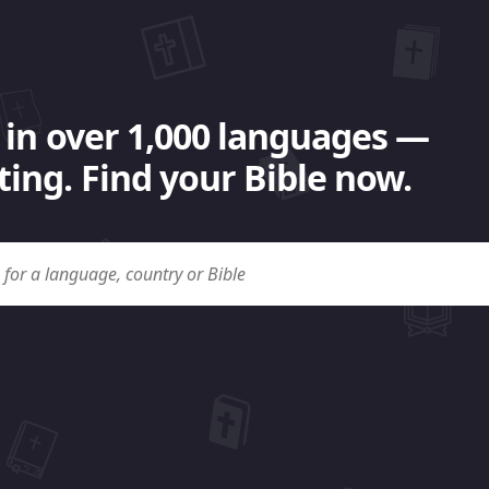
 in over 1,000 languages —
ing. Find your Bible now.