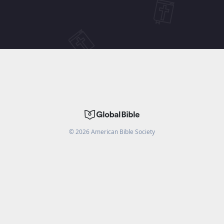
©
2026
American Bible Society