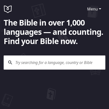
Menu
The Bible in over 1,000
languages — and counting.
Find your Bible now.