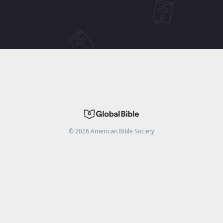
©
2026
American Bible Society