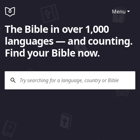
Menu
The Bible in over 1,000
languages — and counting.
Find your Bible now.