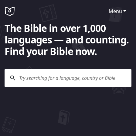
Menu
The Bible in over 1,000
languages — and counting.
Find your Bible now.