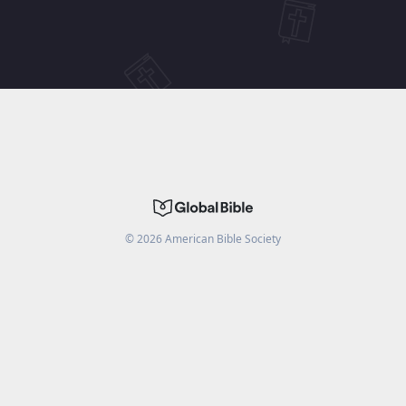
©
2026
American Bible Society