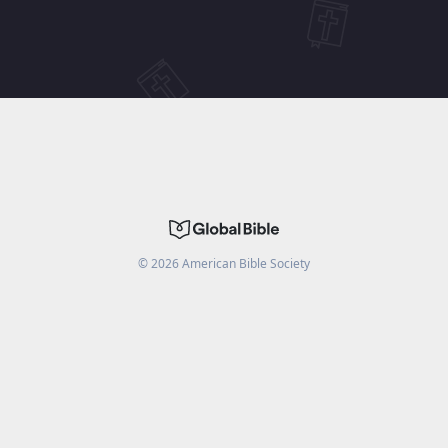
©
2026
American Bible Society