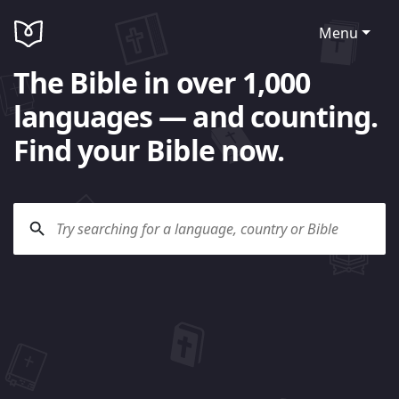
Menu
The Bible in over 1,000
languages — and counting.
Find your Bible now.