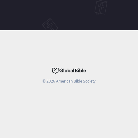
©
2026
American Bible Society