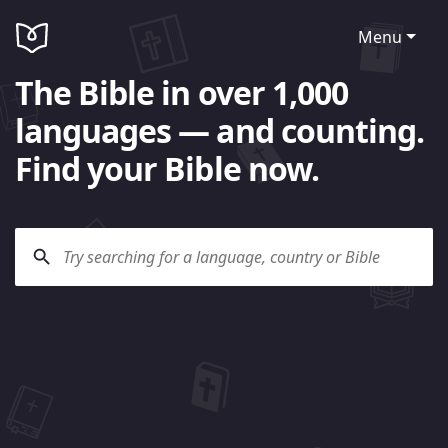
Menu
The Bible in over 1,000
languages — and counting.
Find your Bible now.