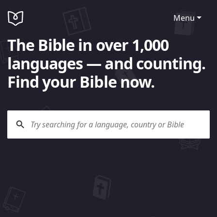
Menu
The Bible in over 1,000
languages — and counting.
Find your Bible now.