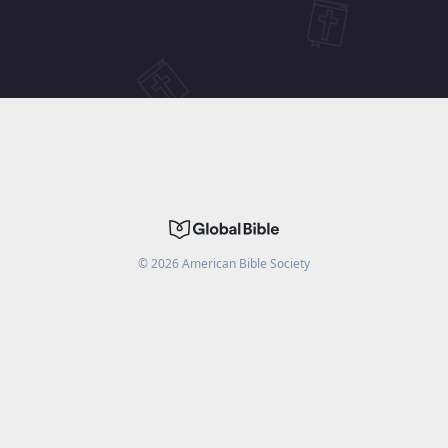
©
2026
American Bible Society