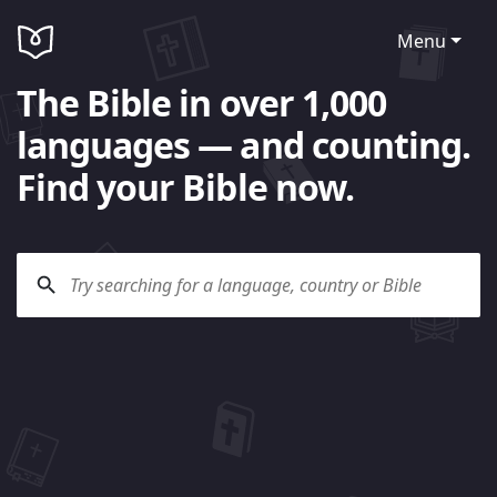
Menu
The Bible in over 1,000
languages — and counting.
Find your Bible now.