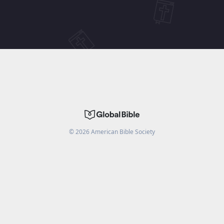
©
2026
American Bible Society