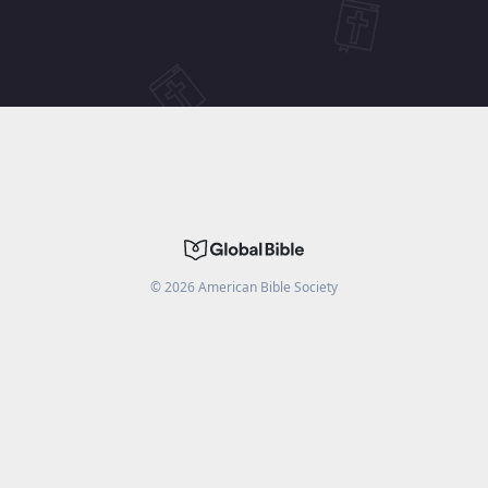
©
2026
American Bible Society