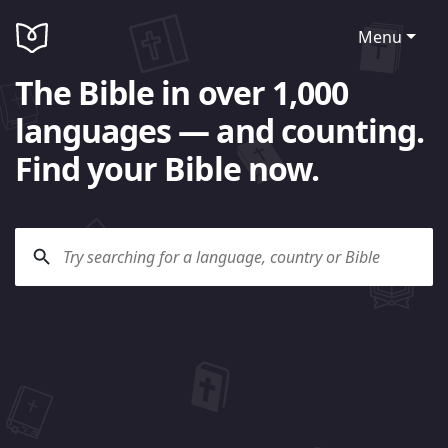
Menu
The Bible in over 1,000
languages — and counting.
Find your Bible now.