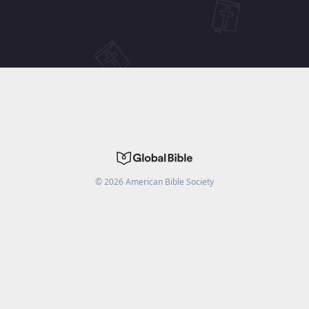
©
2026
American Bible Society