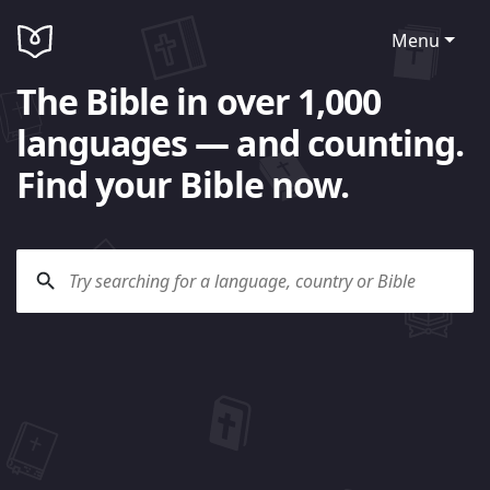
Menu
The Bible in over 1,000
languages — and counting.
Find your Bible now.