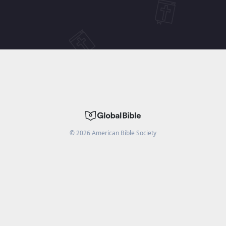
©
2026
American Bible Society