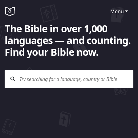
Menu
The Bible in over 1,000
languages — and counting.
Find your Bible now.