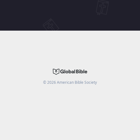
©
2026
American Bible Society