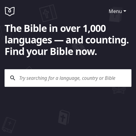
Menu
The Bible in over 1,000
languages — and counting.
Find your Bible now.