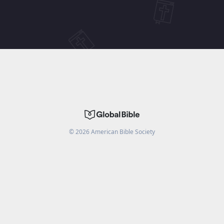
©
2026
American Bible Society