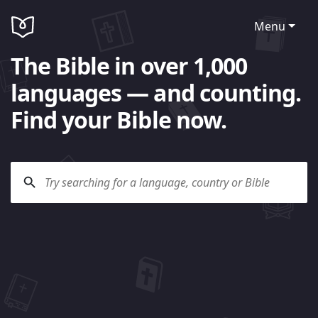
Menu
The Bible in over 1,000
languages — and counting.
Find your Bible now.