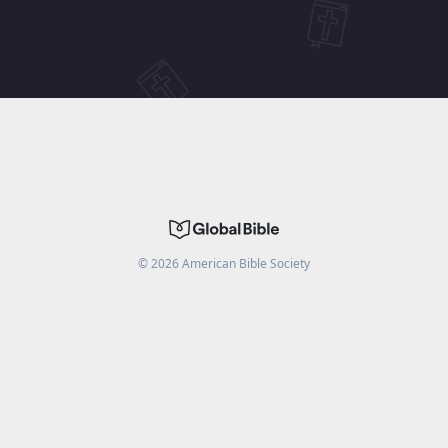
©
2026
American Bible Society