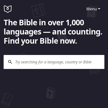
Menu
The Bible in over 1,000
languages — and counting.
Find your Bible now.