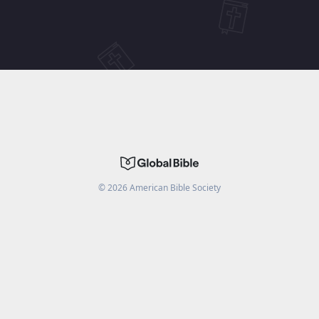
©
2026
American Bible Society