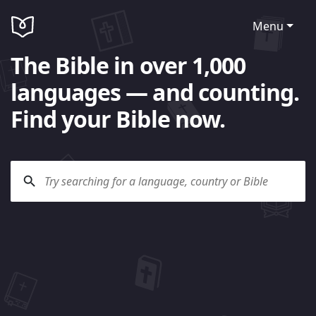
Menu
The Bible in over 1,000
languages — and counting.
Find your Bible now.